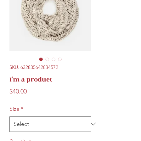
SKU: 632835642834572
I'm a product
Price
$40.00
Size
*