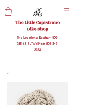
The Little Capistrano
Bike Shop
Two Locations: Eastham
508-
255-6515
/ Wellfleet
508-349-
2363