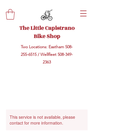
The Little Capistrano
Bike Shop
Two Locations: Eastham
508-
255-6515
/ Wellfleet
508-349-
2363
This service is not available, please
contact for more information.