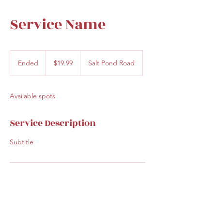
Service Name
19.99
US
Ended
E
$19.99
Salt Pond Road
dollars
n
d
e
Available spots
d
Service Description
Subtitle
Contact Details
30 Salt Pond Road, Eastham, MA, USA